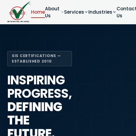
About
Contac
Home
Services
Industries
Us
Us
SIS CERTIFICATIONS —
ESTABLISHED 2010
INSPIRING
PROGRESS,
DEFINING
THE
FUTURE.