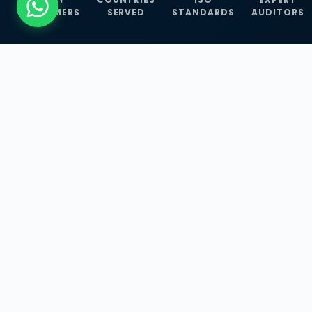
CUSTOMERS
SERVED
STANDARDS
AUDITORS
WHAT WE OFFER
Our Three Core
Service
Lines
Management System Certifications, INFOSEC
Services, and ISO Training Programmes —
empowering businesses with globally
recognized standards across 30+ countries.