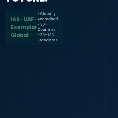
• Globally
IAS · UAF ·
Accredited
🇮🇳
+91
• 30+
Exemplar
Countries
Required
Global
• 20+ ISO
Certificate
Standards
*