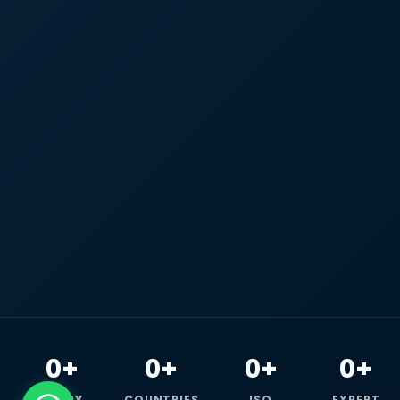
0+
0+
0+
0+
HAPPY
COUNTRIES
ISO
EXPERT