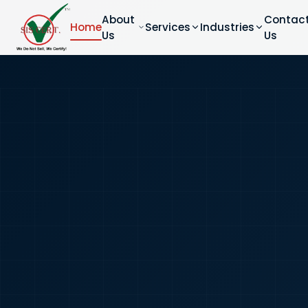
About
Contac
Home
Services
Industries
Us
Us