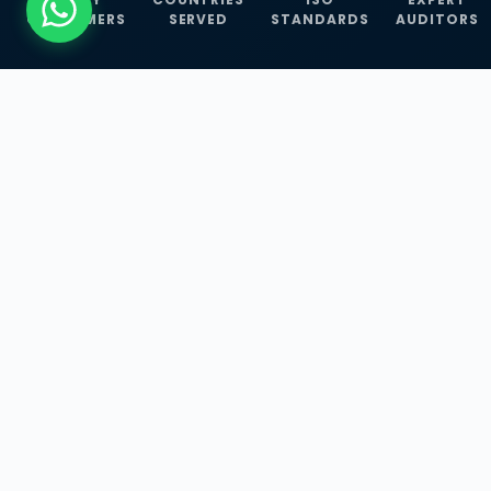
CUSTOMERS
SERVED
STANDARDS
AUDITORS
WHAT WE OFFER
Our Three Core
Service
Lines
Management System Certifications, INFOSEC
Services, and ISO Training Programmes —
empowering businesses with globally
recognized standards across 30+ countries.