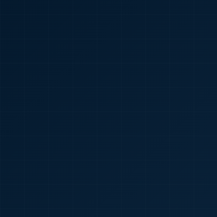
🇮🇳
+91
Required
Certificate
*