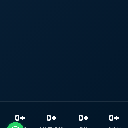
0+
0+
0+
0+
HAPPY
COUNTRIES
ISO
EXPERT