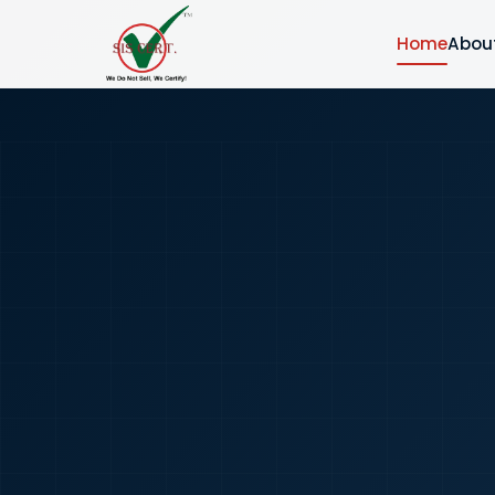
Home
Abou