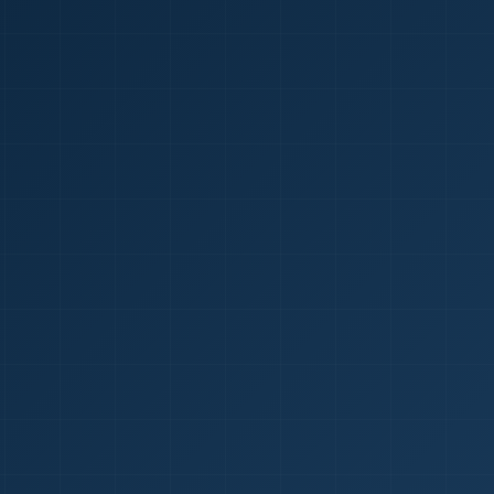
1
red Certificate *