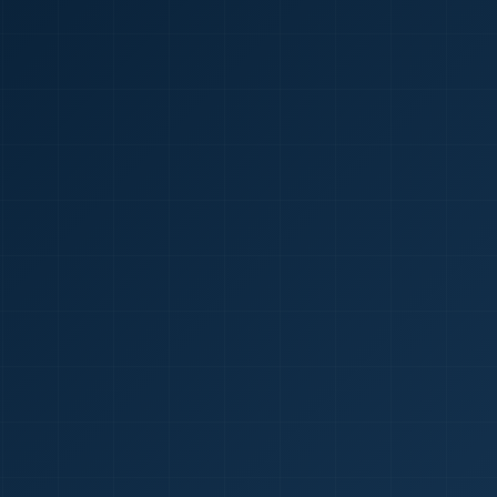
🇮🇳
+9
Requi