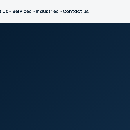
t Us
Services
Industries
Contact Us