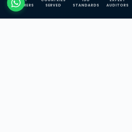
CUSTOMERS
SERVED
STANDARDS
AUDITORS
WHAT WE OFFER
Our Three Core
Service
Lines
Management System Certifications, INFOSEC
Services, and ISO Training Programmes —
empowering businesses with globally
recognized standards across 30+ countries.