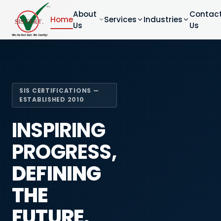
About
Contac
Home
Services
Industries
Us
Us
SIS CERTIFICATIONS —
ESTABLISHED 2010
INSPIRING
PROGRESS,
DEFINING
THE
FUTURE.