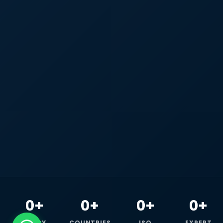
0+
0+
0+
0+
HAPPY
COUNTRIES
ISO
EXPERT