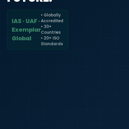
• Globally
IAS · UAF ·
Accredited
🇮🇳
+91
• 30+
Exemplar
Countries
Required
Global
• 20+ ISO
Certificate
Standards
*