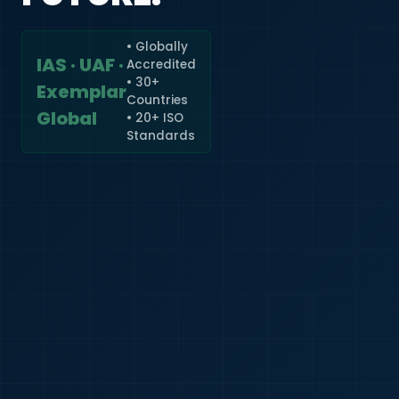
• Globally
IAS · UAF ·
Accredited
🇮🇳
+91
• 30+
Exemplar
Countries
Required
Global
• 20+ ISO
Certificate
Standards
*