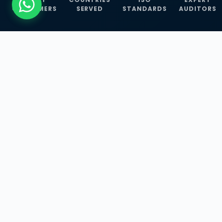
CUSTOMERS
SERVED
STANDARDS
AUDITORS
WHAT WE OFFER
Our Three Core
Service
Lines
Management System Certifications, INFOSEC
Services, and ISO Training Programmes —
empowering businesses with globally
recognized standards across 30+ countries.