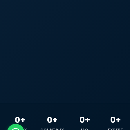
0+
0+
0+
0+
HAPPY
COUNTRIES
ISO
EXPERT