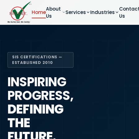
About
Contac
Home
Services
Industries
Us
Us
SIS CERTIFICATIONS —
ESTABLISHED 2010
INSPIRING
PROGRESS,
DEFINING
THE
FUTURE.