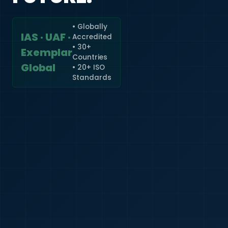
• Globally
IAS · UAF ·
Accredited
🇮🇳
+91
• 30+
Exemplar
Countries
Required
Global
• 20+ ISO
Certificate
Standards
*