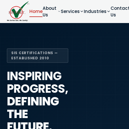
About
Contac
Home
Services
Industries
Us
Us
SIS CERTIFICATIONS —
ESTABLISHED 2010
INSPIRING
PROGRESS,
DEFINING
THE
FUTURE.