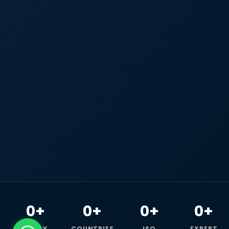
0+
0+
0+
0+
HAPPY
COUNTRIES
ISO
EXPERT