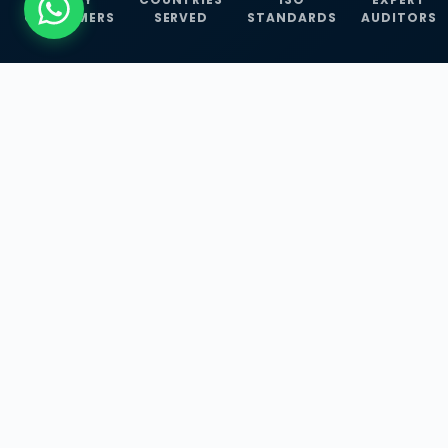
CUSTOMERS
SERVED
STANDARDS
AUDITORS
WHAT WE OFFER
Our Three Core
Service
Lines
Management System Certifications, INFOSEC
Services, and ISO Training Programmes —
empowering businesses with globally
recognized standards across 30+ countries.