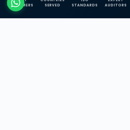
CUSTOMERS
SERVED
STANDARDS
AUDITORS
WHAT WE OFFER
Our Three Core
Service
Lines
Management System Certifications, INFOSEC
Services, and ISO Training Programmes —
empowering businesses with globally
recognized standards across 30+ countries.