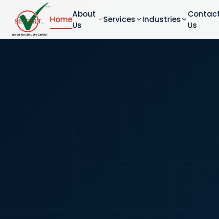
About
Contac
Home
Services
Industries
Us
Us