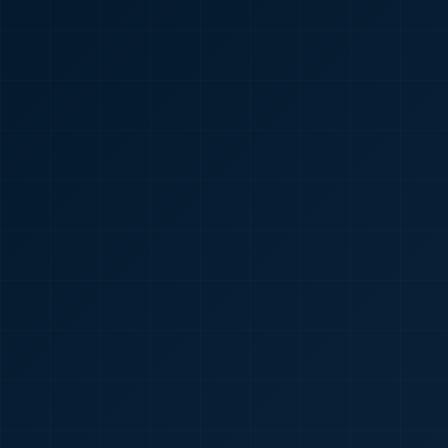
🇮🇳
+91
Required
Certificate
*