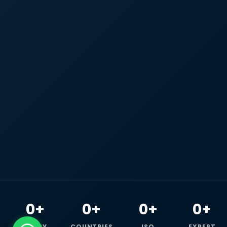
0+
0+
0+
0+
HAPPY
COUNTRIES
ISO
EXPERT