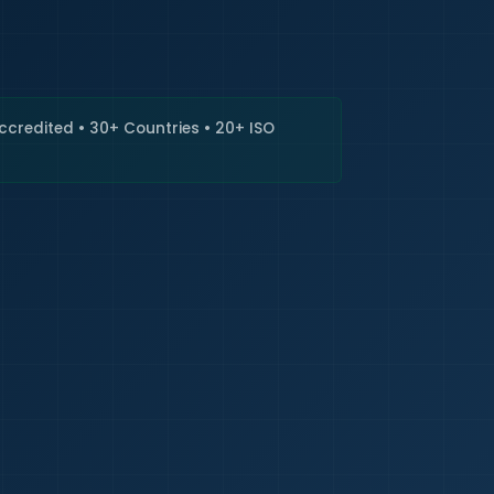
🇮🇳
+9
Requi
Accredited • 30+ Countries • 20+ ISO