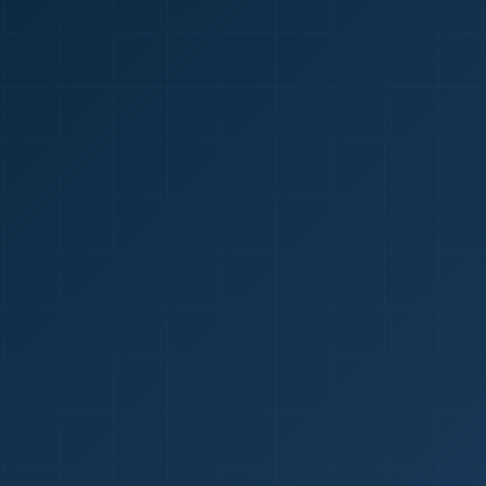
1
red Certificate *