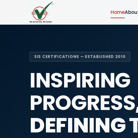
Home
Abou
SIS CERTIFICATIONS — ESTABLISHED 2010
INSPIRING
PROGRESS
DEFINING 