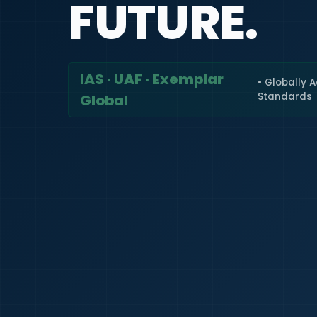
FUTURE.
IAS · UAF · Exemplar
• Globally 
Standards
Global