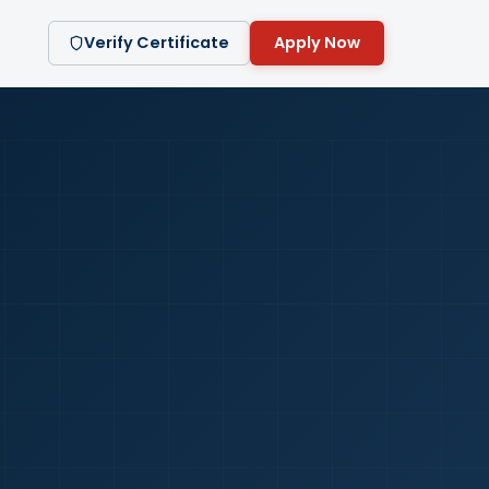
Verify Certificate
Apply Now