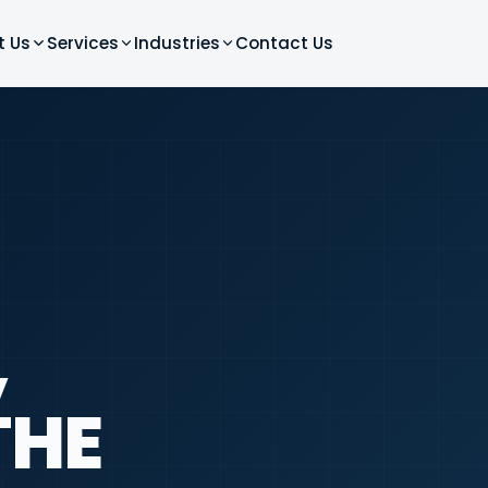
t Us
Services
Industries
Contact Us
,
THE