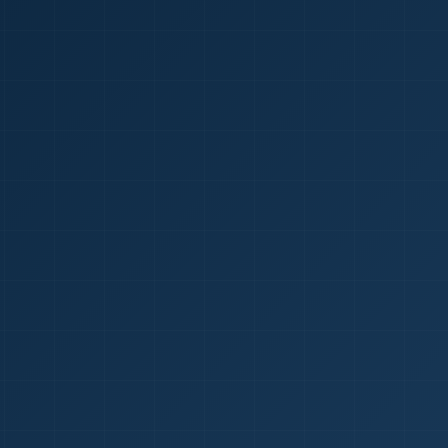
1
red Certificate *