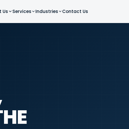
t Us
Services
Industries
Contact Us
,
THE