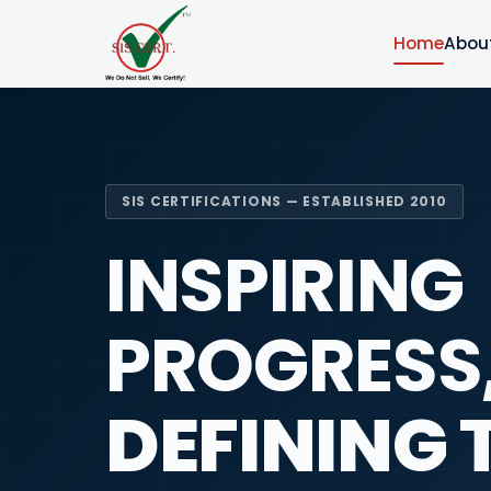
Home
Abou
SIS CERTIFICATIONS — ESTABLISHED 2010
INSPIRING
PROGRESS
DEFINING 