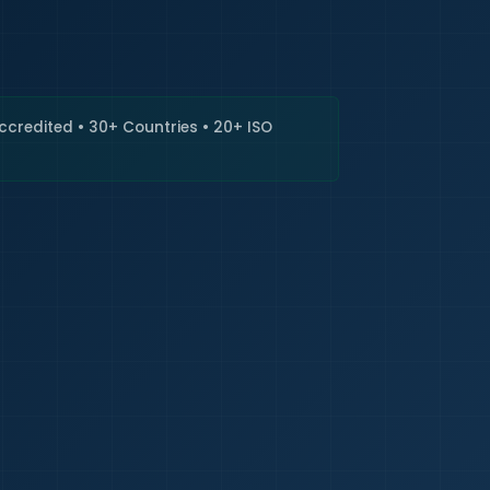
🇮🇳
+9
Requi
Accredited • 30+ Countries • 20+ ISO