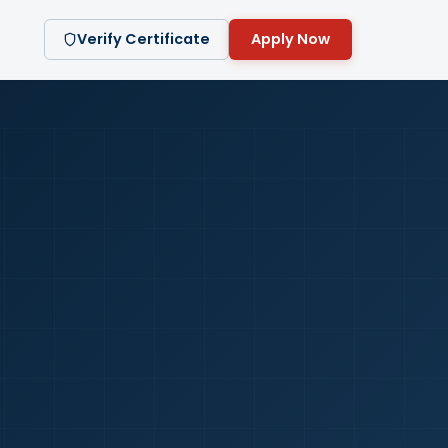
Verify Certificate
Apply Now