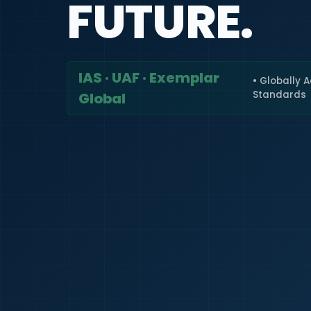
FUTURE.
IAS · UAF · Exemplar
• Globally 
Standards
Global