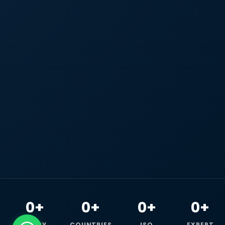
0+
0+
0+
0+
HAPPY
COUNTRIES
ISO
EXPERT