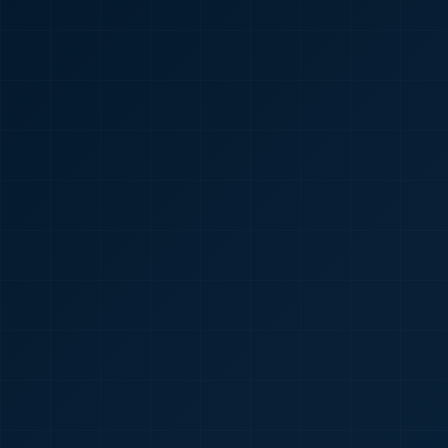
🇮🇳
+91
Required
Certificate
*