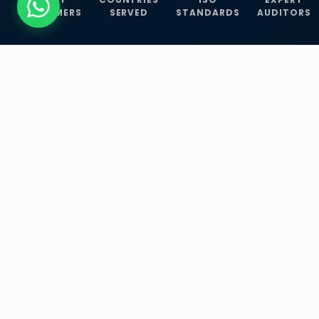
CUSTOMERS
SERVED
STANDARDS
AUDITORS
WHAT WE OFFER
Our Three Core
Service
Lines
Management System Certifications, INFOSEC
Services, and ISO Training Programmes —
empowering businesses with globally
recognized standards across 30+ countries.