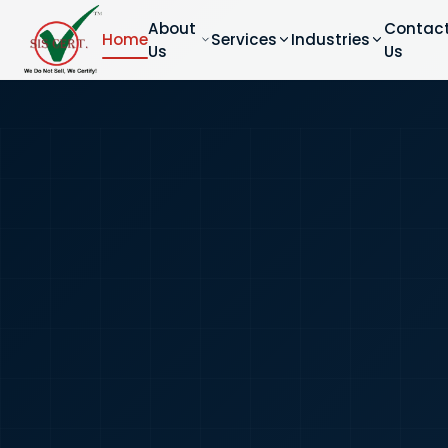
About
Contac
Home
Services
Industries
Us
Us