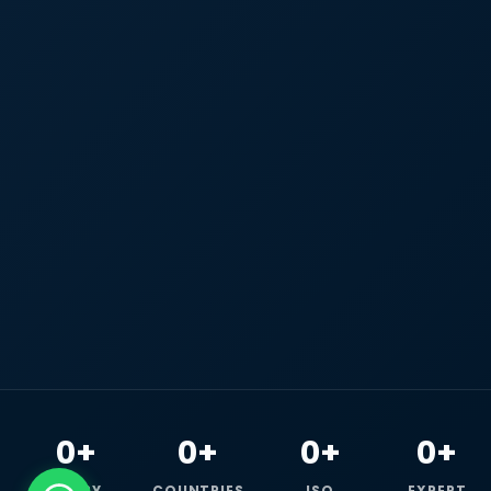
0+
0+
0+
0+
HAPPY
COUNTRIES
ISO
EXPERT