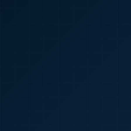
🇮🇳
+91
Required
Certificate
*