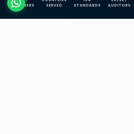
CUSTOMERS
SERVED
STANDARDS
AUDITORS
WHAT WE OFFER
Our Three Core
Service
Lines
Management System Certifications, INFOSEC
Services, and ISO Training Programmes —
empowering businesses with globally
recognized standards across 30+ countries.