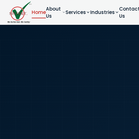
About
Contac
Home
Services
Industries
Us
Us